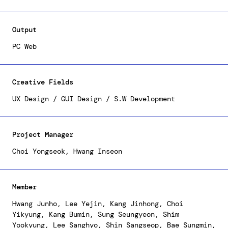
the trajectory for advancements in UI/UX, and by
focusing on incorporating contemporary designs and
improving usability, we've created a platform that
Output
offers personalized content.
PC Web
Creative Fields
UX Design / GUI Design / S.W Development
Project Manager
Choi Yongseok, Hwang Inseon
Member
Hwang Junho, Lee Yejin, Kang Jinhong, Choi
Yikyung, Kang Bumin, Sung Seungyeon, Shim
Yookyung, Lee Sanghyo, Shin Sangseop, Bae Sungmin,