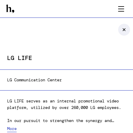
LG LIFE
LG Communication Center
LG LIFE serves as an internal promotional video
platform, utilized by over 260,000 LG employees.
In our pursuit to strengthen the synergy and
engagement among the employees, we've delineated
More