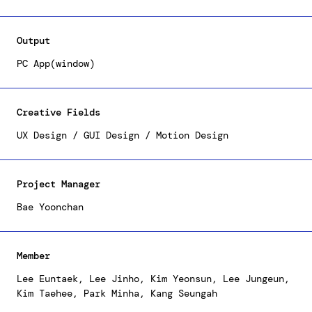
accessibility, enabling users to monitor and
compare the status of various storage devices
connected to the Samsung SSD and PC. To amplify
Output
usability, we have endeavored to deliver intuitive
information within a concise and user-friendly
PC App(window)
structure, necessitating strategic alterations to
the information architecture and screen design.
Creative Fields
UX Design / GUI Design / Motion Design
Project Manager
Bae Yoonchan
Member
Lee Euntaek, Lee Jinho, Kim Yeonsun, Lee Jungeun,
Kim Taehee, Park Minha, Kang Seungah