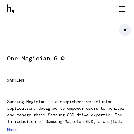
One Magician 6.0
SAMSUNG
Samsung Magician is a comprehensive solution
application, designed to empower users to monitor
and manage their Samsung SSD drive expertly. The
introduction of Samsung Magician 6.0, a unified
software platform, has markedly improved user
More