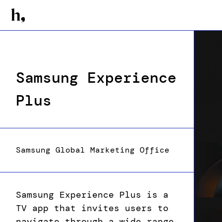
Samsung Experience
Plus
Samsung Global Marketing Office
Samsung Experience Plus is a
TV app that invites users to
navigate through a wide range