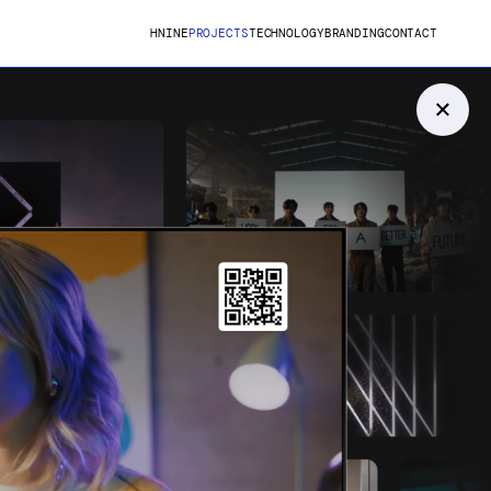
HNINE
PROJECTS
TECHNOLOGY
BRANDING
CONTACT