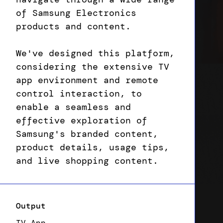
of Samsung Electronics
products and content.
We've designed this platform,
considering the extensive TV
app environment and remote
control interaction, to
enable a seamless and
effective exploration of
Samsung's branded content,
product details, usage tips,
and live shopping content.
Output
TV App