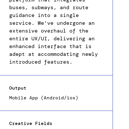
buses, subways, and route
guidance into a single
service. We've undergone an
extensive overhaul of the
entire UX/UI, delivering an
enhanced interface that is
adept at accommodating newly
introduced features.
Output
Mobile App (Android/ios)
Creative Fields