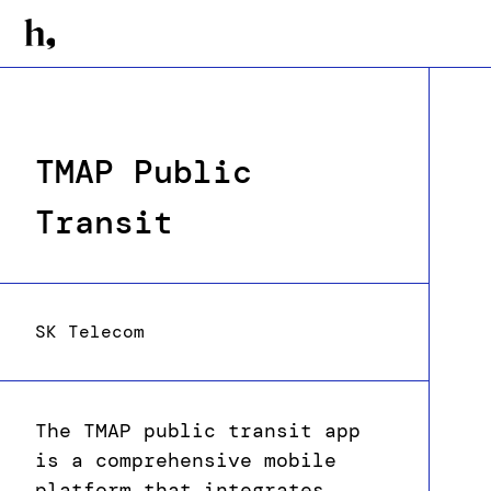
TMAP Public
Transit
SK Telecom
The TMAP public transit app
is a comprehensive mobile
platform that integrates