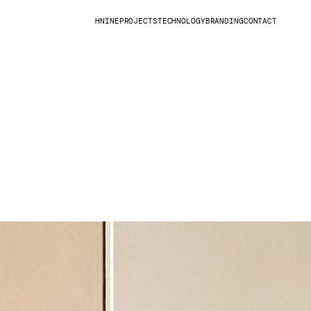
HNINE
PROJECTS
TECHNOLOGY
BRANDING
CONTACT