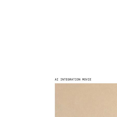
AI INTEGRATION MOVIE