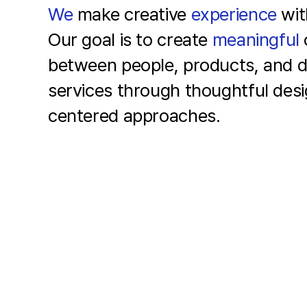
We
make creative
experience
wi
Our goal is to create
meaningful
between people,
products, and di
services
through thoughtful des
centered approaches.