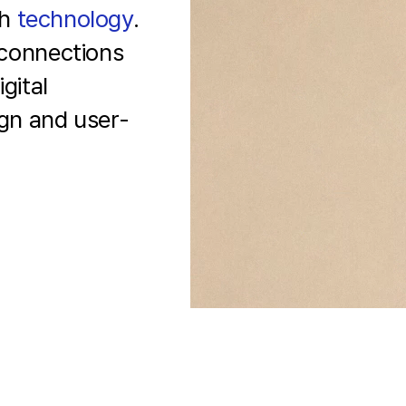
th
technology
.
connections
gital
ign and
user-