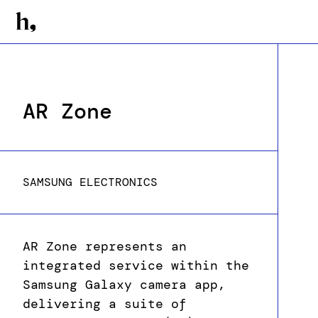
AR Zone
SAMSUNG ELECTRONICS
AR Zone represents an
integrated service within the
Samsung Galaxy camera app,
delivering a suite of