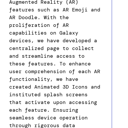
Augmented Reality (AR)
features such as AR Emoji and
AR Doodle. With the
proliferation of AR
capabilities on Galaxy
devices, we have developed a
centralized page to collect
and streamline access to
these features. To enhance
user comprehension of each AR
functionality, we have
created Animated 3D Icons and
instituted splash screens
that activate upon accessing
each feature. Ensuring
seamless device operation
through rigorous data