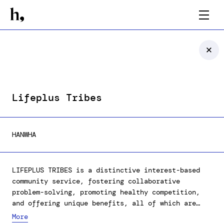
Lifeplus Tribes
HANWHA
LIFEPLUS TRIBES is a distinctive interest-based
community service, fostering collaborative
problem-solving, promoting healthy competition,
and offering unique benefits, all of which are
geared towards enhancing the quality of life for
More