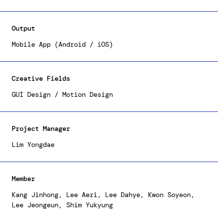
its users. We've established a distinctive
identity for LIFEPLUS TRIBES, characterized by our
primary illustrations and graphics, which are
Output
prominently featured in the mobile application.
Moreover, we've designed a cohesive and consistent
Mobile App (Android / iOS)
user interface, ensuring straightforward access to
benefits for all users.
Creative Fields
GUI Design / Motion Design
Project Manager
Lim Yongdae
Member
Kang Jinhong, Lee Aeri, Lee Dahye, Kwon Soyeon,
Lee Jeongeun, Shim Yukyung