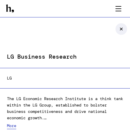
LG Business Research
LG
The LG Economic Research Institute is a think tank
within the LG Group, established to bolster
business competitiveness and drive national
economic growth.
We've expanded our content to better publicize the
More