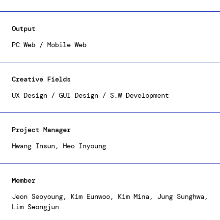
institute's roles and activities externally,
beyond what was offered on the previous website by
introducing fresh recruitment content, designed
Output
with prospective applicants in mind. The result is
a sleek and trendy UX/UI that delivers information
PC Web / Mobile Web
to users in an easy and precise manner.
Creative Fields
UX Design / GUI Design / S.W Development
Project Manager
Hwang Insun, Heo Inyoung
Member
Jeon Seoyoung, Kim Eunwoo, Kim Mina, Jung Sunghwa,
Lim Seongjun