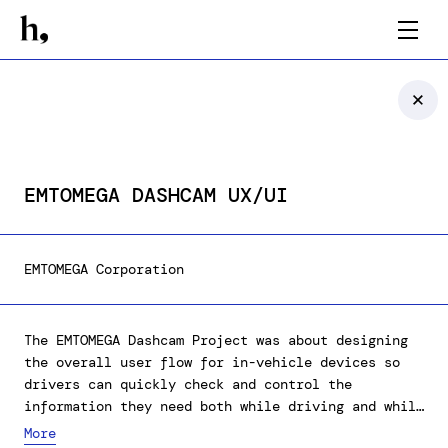
EMTOMEGA DASHCAM UX/UI
EMTOMEGA Corporation
The EMTOMEGA Dashcam Project was about designing
the overall user flow for in-vehicle devices so
drivers can quickly check and control the
information they need both while driving and while
parked.
More