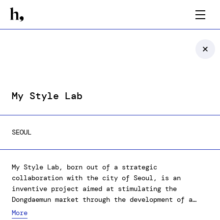
My Style Lab
SEOUL
My Style Lab, born out of a strategic
collaboration with the city of Seoul, is an
inventive project aimed at stimulating the
Dongdaemun market through the development of a
virtual fitting exhibition for DDP (Dongdaemun
More