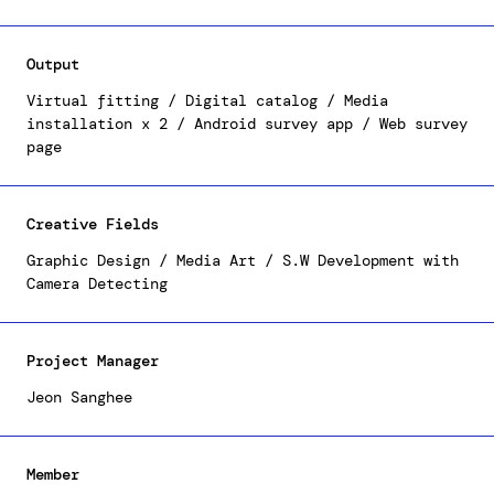
Design Plaza), a dynamic digital brochure, and two
immersive media installations. The five innovative
installations on display within the Hi Seoul
Output
Showroom at DDP, provide visitors with a unique
fashion experience, offering personalized outfit
Virtual fitting / Digital catalog / Media
recommendations through interactive surveys and an
installation x 2 / Android survey app / Web survey
page
opportunity to virtually trial these outfits.
Creative Fields
Graphic Design / Media Art / S.W Development with
Camera Detecting
Project Manager
Jeon Sanghee
Member