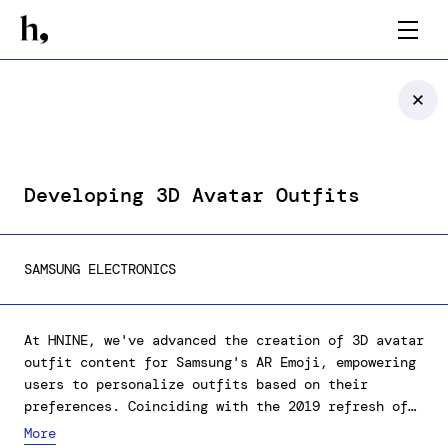
Developing 3D Avatar Outfits
SAMSUNG ELECTRONICS
At HNINE, we've advanced the creation of 3D avatar
outfit content for Samsung's AR Emoji, empowering
users to personalize outfits based on their
preferences. Coinciding with the 2019 refresh of
AR Emoji's character set, we devoted considerable
More