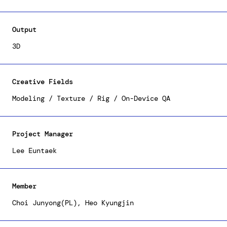
efforts to the development and optimization of
various outfit and accessory 3D resources to
satiate users' customization demands, ensuring
Output
smooth functionality on mobile devices. You can
explore our creative array of outfits within
3D
Samsung's AR Emoji.
Creative Fields
Modeling / Texture / Rig / On-Device QA
Project Manager
Lee Euntaek
Member
Choi Junyong(PL), Heo Kyungjin