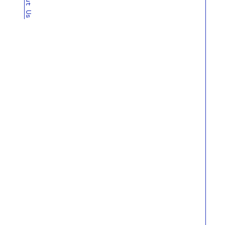
About Us