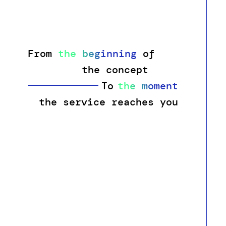
From
the beginning
of
the concept
To
the moment
t
h
e
s
e
r
v
i
c
e
r
e
a
c
h
e
s
y
o
u