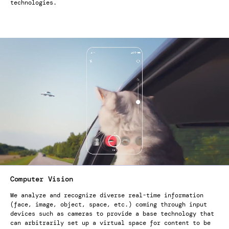
technologies.
Computer Vision
We analyze and recognize diverse real-time information
(face, image, object, space, etc.) coming through input
devices such as cameras to provide a base technology that
can arbitrarily set up a virtual space for content to be