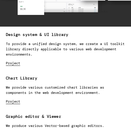
Design system & UI library
To provide a unified design system, we create a UI toolkit
library directly applicable to various web development
environments.
Project
Chart Library
We provide various customized chart libraries as
components in the web development environment.
Project
Graphic editor & Viewer
We produce various Vector-based graphic editors.