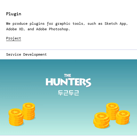
Plugin
We produce plugins for graphic tools, such as Sketch App,
Adobe XD, and Adobe Photoshop.
Project
Service Development