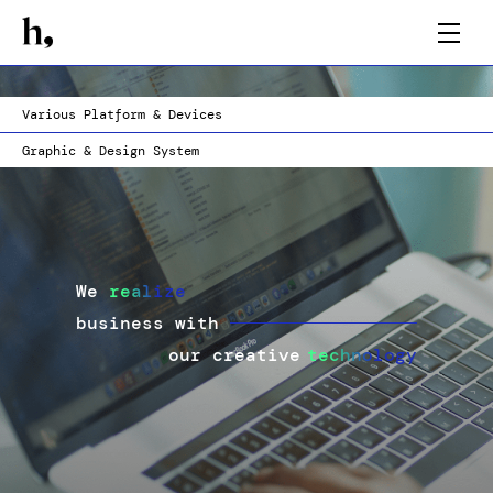
AI Integration
AR & Optimized Asset
Web Tech
Hi-Fidelity Prototype
Various Platform & Devices
Graphic & Design System
We
realize
business with
our creative
technology