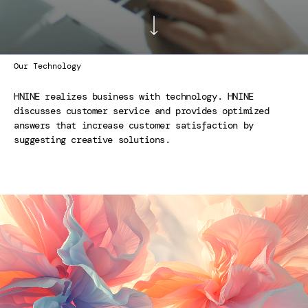
Our Technology
HNINE realizes business with technology. HNINE
discusses customer service and provides optimized
answers that increase customer satisfaction by
suggesting creative solutions.