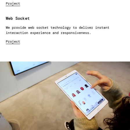
Project
Web Socket
We provide web socket technology to deliver instant
interaction experience and responsiveness.
Project