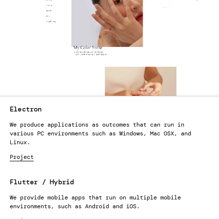
Electron
We produce applications as outcomes that can run in
various PC environments such as Windows, Mac OSX, and
Linux.
Project
Flutter / Hybrid
We provide mobile apps that run on multiple mobile
environments, such as Android and iOS.