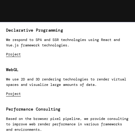
Declarative Programming
We respond to SPA and SSR technologies using React and
Vue.js framework technologies.
Project
WebGL
We use 2D and 3D rendering technologies to render virtual
spaces and visualize large amounts of data.
Project
Performance Consulting
Based on the browser pixel pipeline, we provide consulting
to improve web render performance in various frameworks
and environments.