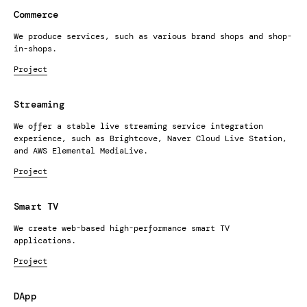
Commerce
We produce services, such as various brand shops and shop-
in-shops.
Project
Streaming
We offer a stable live streaming service integration
experience, such as Brightcove, Naver Cloud Live Station,
and AWS Elemental MediaLive.
Project
Smart TV
We create web-based high-performance smart TV
applications.
Project
DApp