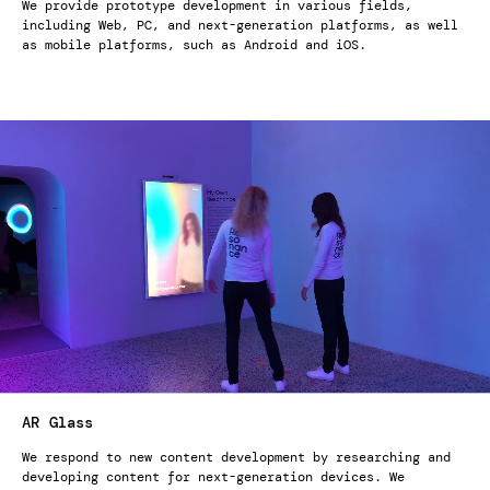
We provide prototype development in various fields,
including Web, PC, and next-generation platforms, as well
as mobile platforms, such as Android and iOS.
AR Glass
We respond to new content development by researching and
developing content for next-generation devices. We