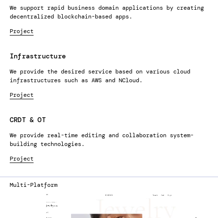
We support rapid business domain applications by creating
decentralized blockchain-based apps.
Project
Infrastructure
We provide the desired service based on various cloud
infrastructures such as AWS and NCloud.
Project
CRDT & OT
We provide real-time editing and collaboration system-
building technologies.
Project
Multi-Platform