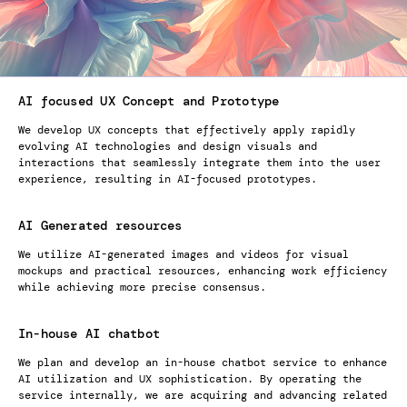
AI focused UX Concept and Prototype
We develop UX concepts that effectively apply rapidly
evolving AI technologies and design visuals and
interactions that seamlessly integrate them into the user
experience, resulting in AI-focused prototypes.
AI Generated resources
We utilize AI-generated images and videos for visual
mockups and practical resources, enhancing work efficiency
while achieving more precise consensus.
In-house AI chatbot
We plan and develop an in-house chatbot service to enhance
AI utilization and UX sophistication. By operating the
service internally, we are acquiring and advancing related