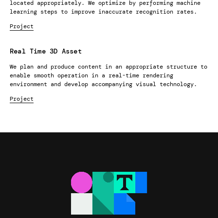
located appropriately. We optimize by performing machine
learning steps to improve inaccurate recognition rates.
Project
Real Time 3D Asset
We plan and produce content in an appropriate structure to
enable smooth operation in a real-time rendering
environment and develop accompanying visual technology.
Project