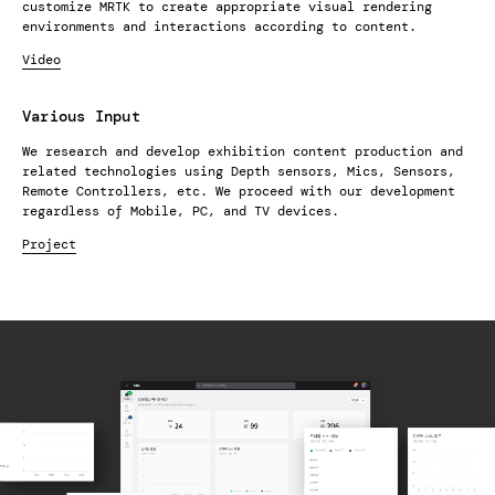
customize MRTK to create appropriate visual rendering
environments and interactions according to content.
Video
Various Input
We research and develop exhibition content production and
related technologies using Depth sensors, Mics, Sensors,
Remote Controllers, etc. We proceed with our development
regardless of Mobile, PC, and TV devices.
Project