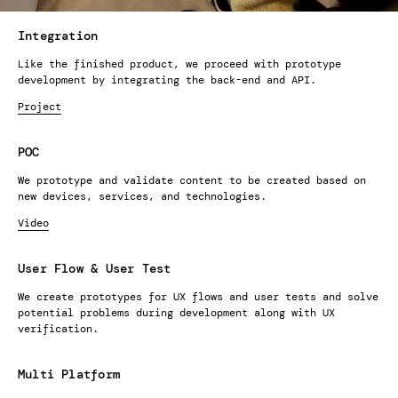
Integration
Like the finished product, we proceed with prototype
development by integrating the back-end and API.
Project
POC
We prototype and validate content to be created based on
new devices, services, and technologies.
Video
User Flow & User Test
We create prototypes for UX flows and user tests and solve
potential problems during development along with UX
verification.
Multi Platform